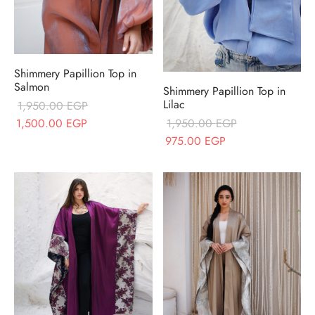
Shimmery Papillion Top in
Salmon
Shimmery Papillion Top in
Lilac
1,950.00
EGP
Original price
Current price
1,500.00
EGP
1,950.00
EGP
was:
is:
Original price
Current price
975.00
EGP
1,950.00 EGP.
1,500.00 EGP.
was:
is:
1,950.00 EGP.
975.00 EGP.