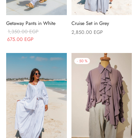
Cruise Set in Grey
Getaway Pants in White
1,350.00
EGP
2,850.00
EGP
Original price
Current price
675.00
EGP
was:
is:
1,350.00 EGP.
675.00 EGP.
-
50
%