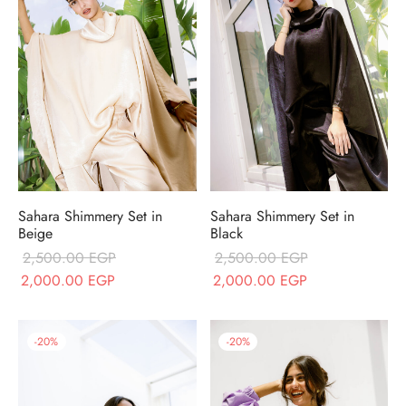
Sahara Shimmery Set in
Sahara Shimmery Set in
Beige
Black
2,500.00
EGP
2,500.00
EGP
Original price
Current price is:
Original price
Current price is
2,000.00
EGP
2,000.00
EGP
was:
2,000.00 EGP.
was:
2,000.00 EGP
2,500.00 EGP.
2,500.00 EGP.
-
20
%
-
20
%