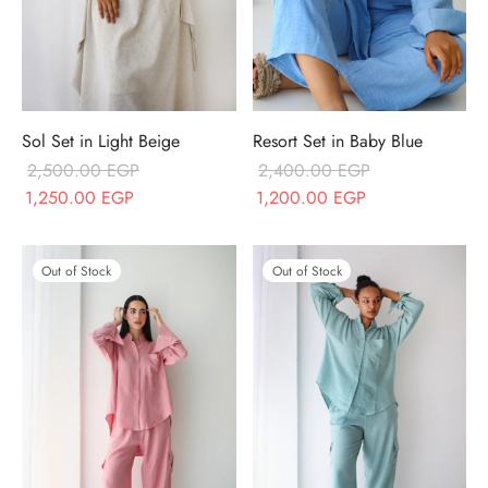
Sol Set in Light Beige
Resort Set in Baby Blue
2,500.00
EGP
2,400.00
EGP
Original price
Current price
Original price
Current price
1,250.00
EGP
1,200.00
EGP
was:
is:
was:
is:
2,500.00 EGP.
1,250.00 EGP.
2,400.00 EGP.
1,200.00 EGP.
Out of Stock
Out of Stock