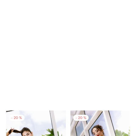
-
20
%
-
20
%