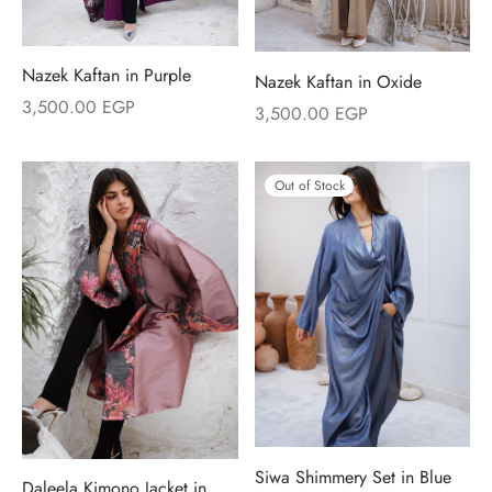
Nazek Kaftan in Purple
Nazek Kaftan in Oxide
3,500.00
EGP
3,500.00
EGP
Out of Stock
Siwa Shimmery Set in Blue
Daleela Kimono Jacket in