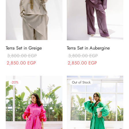
Terra Set in Greige
Terra Set in Aubergine
3,800.00
EGP
3,800.00
EGP
Original price
Current price
Original price
Current price
2,850.00
EGP
2,850.00
EGP
was:
is:
was:
is:
3,800.00 EGP.
2,850.00 EGP.
3,800.00 EGP.
2,850.00 EGP.
-
20
%
Out of Stock