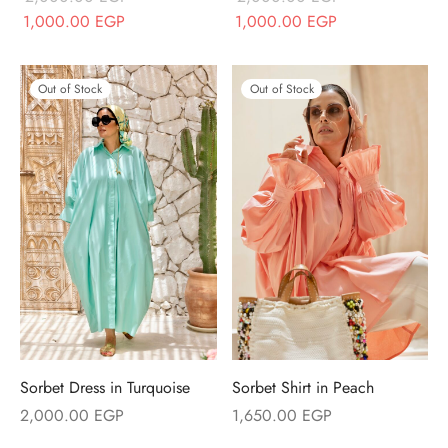
Original price
Current price
Original price
Current price
1,000.00
EGP
1,000.00
EGP
was:
is:
was:
is:
2,000.00 EGP.
1,000.00 EGP.
2,000.00 EGP.
1,000.00 EGP.
Out of Stock
Out of Stock
Sorbet Dress in Turquoise
Sorbet Shirt in Peach
2,000.00
EGP
1,650.00
EGP