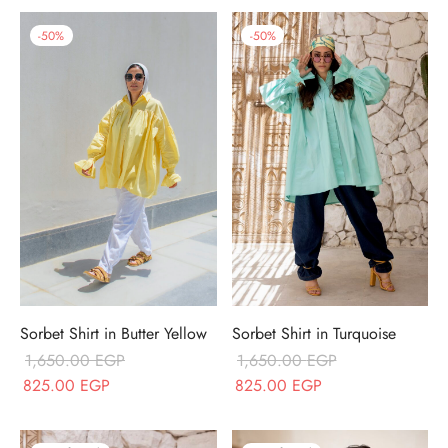
-
50
%
-
50
%
Sorbet Shirt in Butter Yellow
Sorbet Shirt in Turquoise
1,650.00
EGP
1,650.00
EGP
Original price
Current price
Original price
Current price
825.00
EGP
825.00
EGP
was:
is:
was:
is:
1,650.00 EGP.
825.00 EGP.
1,650.00 EGP.
825.00 EGP.