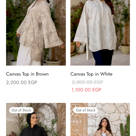
Canvas Top in Brown
Canvas Top in White
2,200.00
EGP
2,200.00
EGP
Original price
Current price
1,100.00
EGP
was:
is:
2,200.00 EGP.
1,100.00 EGP.
Out of Stock
Out of Stock