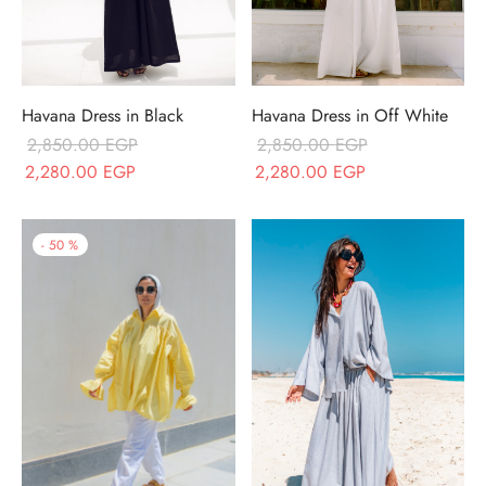
Havana Dress in Black
Havana Dress in Off White
2,850.00
EGP
2,850.00
EGP
Original price
Current price
Original price
Current price
2,280.00
EGP
2,280.00
EGP
was:
is:
was:
is:
2,850.00 EGP.
2,280.00 EGP.
2,850.00 EGP.
2,280.00 EGP.
-
50
%