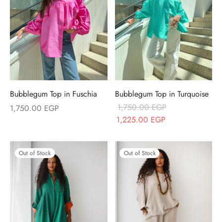
Bubblegum Top in Fuschia
Bubblegum Top in Turquoise
1,750.00
EGP
1,750.00
EGP
Original price
Current price
1,225.00
EGP
was:
is:
1,750.00 EGP.
1,225.00 EGP.
Out of Stock
Out of Stock