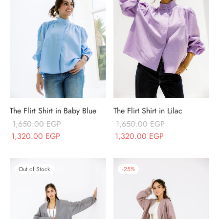
The Flirt Shirt in Baby Blue
The Flirt Shirt in Lilac
1,650.00
EGP
1,650.00
EGP
Original price
Current price
Original price
Current price
1,320.00
EGP
1,320.00
EGP
was:
is:
was:
is:
1,650.00 EGP.
1,320.00 EGP.
1,650.00 EGP.
1,320.00 EGP.
Out of Stock
-
25
%