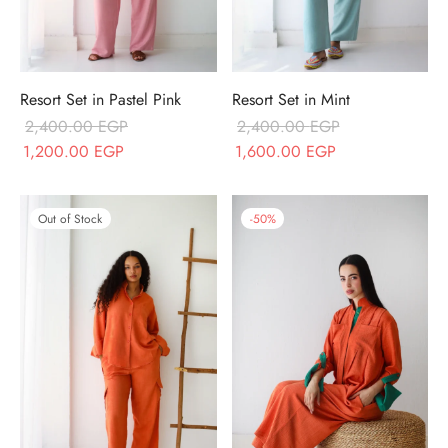
Resort Set in Pastel Pink
Resort Set in Mint
2,400.00
EGP
2,400.00
EGP
Original price
Current price
Original price
Current price
1,200.00
EGP
1,600.00
EGP
was:
is:
was:
is:
2,400.00 EGP.
1,200.00 EGP.
2,400.00 EGP.
1,600.00 EGP.
Out of Stock
-
50
%