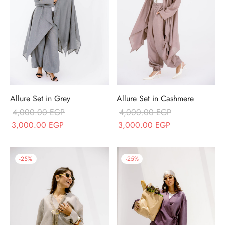
Allure Set in Grey
Allure Set in Cashmere
4,000.00
EGP
4,000.00
EGP
Original price
Current price is:
Original price
Current price is
3,000.00
EGP
3,000.00
EGP
was:
3,000.00 EGP.
was:
3,000.00 EGP
4,000.00 EGP.
4,000.00 EGP.
-
25
%
-
25
%