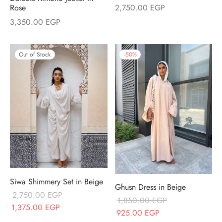
2,750.00
EGP
Rose
3,350.00
EGP
Out of Stock
-
50
%
Siwa Shimmery Set in Beige
Ghusn Dress in Beige
2,750.00
EGP
1,850.00
EGP
Original price
Current price
1,375.00
EGP
Original price
Current price
925.00
EGP
was:
is: