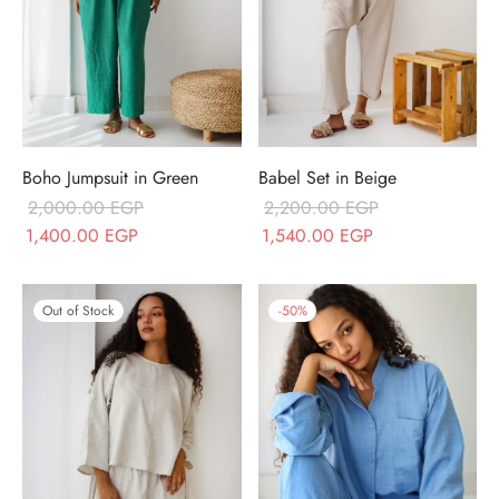
Boho Jumpsuit in Green
Babel Set in Beige
2,000.00
EGP
2,200.00
EGP
Original price
Current price
Original price
Current price
1,400.00
EGP
1,540.00
EGP
was:
is:
was:
is:
2,000.00 EGP.
1,400.00 EGP.
2,200.00 EGP.
1,540.00 EGP.
Out of Stock
-
50
%