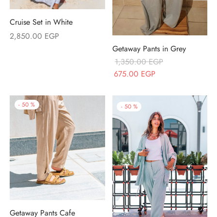
Cruise Set in White
2,850.00
EGP
Getaway Pants in Grey
1,350.00
EGP
Original price
Current price
675.00
EGP
was:
is:
1,350.00 EGP.
675.00 EGP.
-
50
%
-
50
%
Getaway Pants Cafe