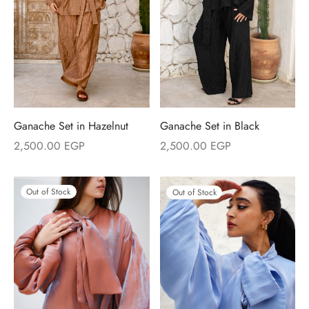
Ganache Set in Hazelnut
Ganache Set in Black
2,500.00
EGP
2,500.00
EGP
Out of Stock
Out of Stock