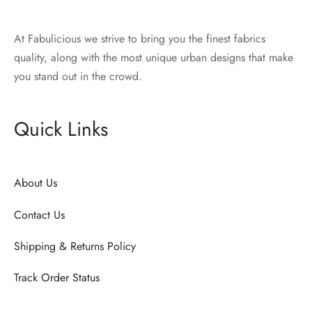
At Fabulicious we strive to bring you the finest fabrics
quality, along with the most unique urban designs that make
you stand out in the crowd.
Quick Links
About Us
Contact Us
Shipping & Returns Policy
Track Order Status