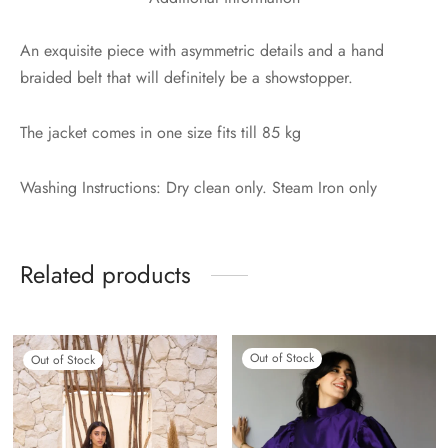
An exquisite piece with asymmetric details and a hand
braided belt that will definitely be a showstopper.
The jacket comes in one size fits till 85 kg
Washing Instructions: Dry clean only. Steam Iron only
Related products
Out of Stock
Out of Stock