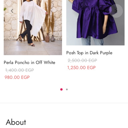
Posh Top in Dark Purple
2,500.00
EGP
Perla Poncho in Off White
Original price
Current price
1,250.00
EGP
1,400.00
EGP
was:
is:
Original price
Current price
980.00
EGP
2,500.00 EGP.
1,250.00 EGP.
was:
is:
1,400.00 EGP.
980.00 EGP.
About