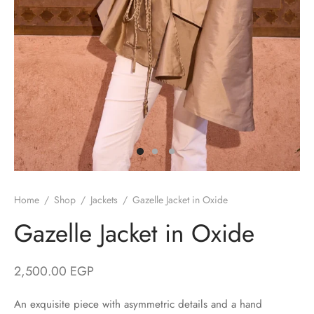
/ Winter
ses
er / Spring
ts
uits
nos
Home
/
Shop
/
Jackets
/
Gazelle Jacket in Oxide
ns
Gazelle Jacket in Oxide
2,500.00
EGP
An exquisite piece with asymmetric details and a hand