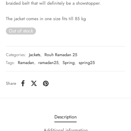
braided belt that will definitely be a showstopper.
The jacket comes in one size fits till 85 kg
Out of stock
Categories:
Jackets
,
Rouh Ramadan 25
Tags:
Ramadan
,
ramadan25
,
Spring
,
spring25
Share
Description
Additional information