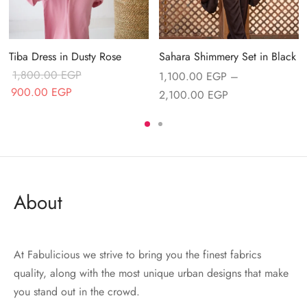
Tiba Dress in Dusty Rose
Sahara Shimmery Set in Black
1,800.00
EGP
1,100.00
EGP
–
Original price
Current price
900.00
EGP
Price range:
2,100.00
EGP
was:
is:
1,100.00 EGP
.
1,800.00 EGP.
900.00 EGP.
through
2,100.00 EGP
About
At Fabulicious we strive to bring you the finest fabrics
quality, along with the most unique urban designs that make
you stand out in the crowd.