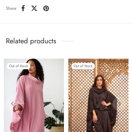
Share
Related products
Out of Stock
Out of Stock