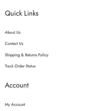
Quick Links
About Us
Contact Us
Shipping & Returns Policy
Track Order Status
Account
My Account