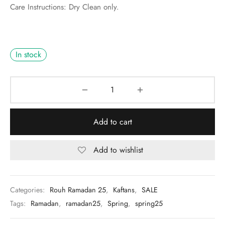
Care Instructions: Dry Clean only.
In stock
Add to cart
Add to wishlist
Categories:
Rouh Ramadan 25
,
Kaftans
,
SALE
Tags:
Ramadan
,
ramadan25
,
Spring
,
spring25