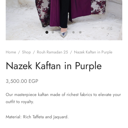
/ Winter
ses
er / Spring
ts
uits
nos
Home
/
Shop
/
Rouh Ramadan 25
/
Nazek Kaftan in Purple
Nazek Kaftan in Purple
3,500.00
EGP
ns
Our masterpiece kaftan made of richest fabrics to elevate your
outfit to royalty.
Material: Rich Taffeta and Jaquard.