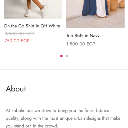
On the Go Shirt in Off White
1,500.00
EGP
Trio Bisht in Navy
Original price
Current price
750.00
EGP
1,800.00
EGP
was:
is:
1,500.00 EGP.
750.00 EGP.
About
At Fabulicious we strive to bring you the finest fabrics
quality, along with the most unique urban designs that make
you stand out in the crowd.