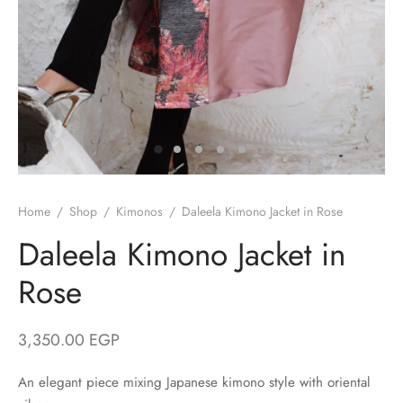
/ Winter
ses
er / Spring
ts
uits
nos
Home
/
Shop
/
Kimonos
/
Daleela Kimono Jacket in Rose
Daleela Kimono Jacket in
Rose
ns
3,350.00
EGP
An elegant piece mixing Japanese kimono style with oriental