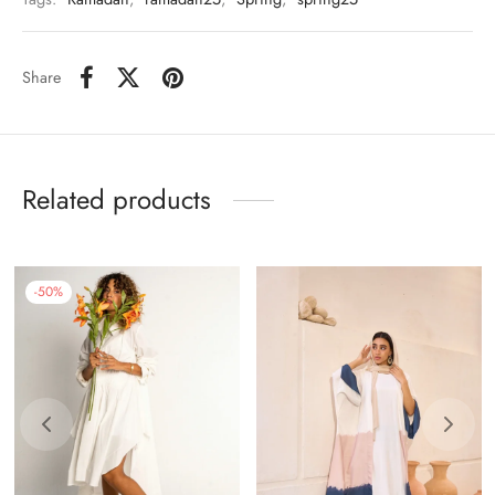
Share
Related products
-
50
%