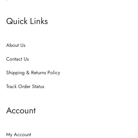
Quick Links
About Us
Contact Us
Shipping & Returns Policy
Track Order Status
Account
My Account