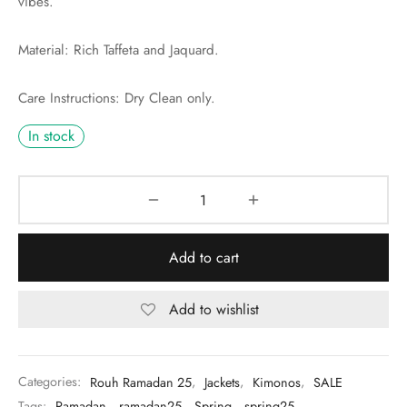
vibes.
Material: Rich Taffeta and Jaquard.
Care Instructions: Dry Clean only.
In stock
Add to cart
Add to wishlist
Categories:
Rouh Ramadan 25
,
Jackets
,
Kimonos
,
SALE
Tags:
Ramadan
,
ramadan25
,
Spring
,
spring25