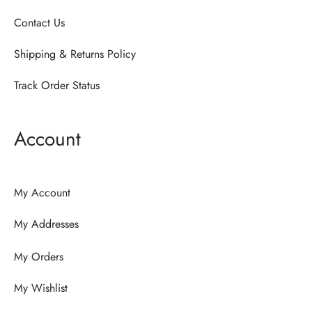
Contact Us
Shipping & Returns Policy
Track Order Status
Account
My Account
My Addresses
My Orders
My Wishlist