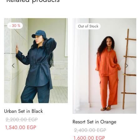
-
30
%
Out of Stock
Urban Set in Black
2,200.00
EGP
Resort Set in Orange
Original price
Current price
1,540.00
EGP
2,400.00
EGP
was:
is:
Original price
Current price
1,600.00
EGP