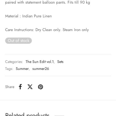
paired with statement balloon pants. Fits till 90 kg
Material : Indian Pure Linen
Care Instructions: Dry Clean only. Steam Iron only
Out of stock
Categories:
The Sun Edit vol.1
,
Sets
Tags:
Summer
,
summer26
Share
Related products