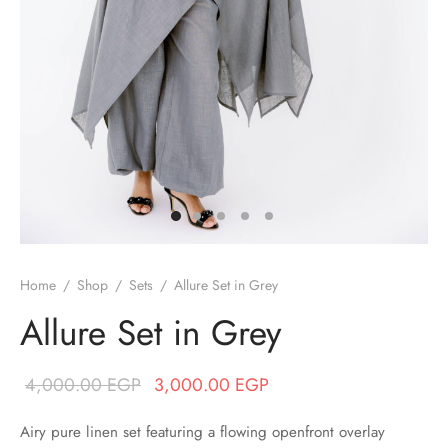
/ Winter
ses
er / Spring
ts
uits
nos
Home
/
Shop
/
Sets
/
Allure Set in Grey
ns
Allure Set in Grey
Original price
Current price
4,000.00
EGP
3,000.00
EGP
was:
is:
Airy pure linen set featuring a flowing openfront overlay
4,000.00 EGP.
3,000.00 EGP.