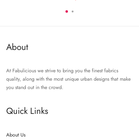
2,200.00 EGP.
1,540.00 EGP.
was:
is:
.
2,400.00 EGP.
1,600.00 EGP.
About
At Fabulicious we strive to bring you the finest fabrics
quality, along with the most unique urban designs that make
you stand out in the crowd.
Quick Links
About Us