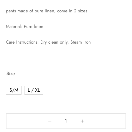
pants made of pure linen, come in 2 sizes
Material: Pure linen
Care Instructions: Dry clean only, Steam Iron
Size
S/M
L / XL