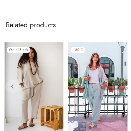
Related products
-
50
%
Out of Stock