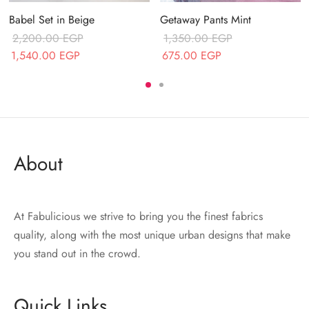
Getaway Pants Mint
Babel Set in Beige
1,350.00
EGP
2,200.00
EGP
Original price
Current price
Original price
Current price
675.00
EGP
1,540.00
EGP
was:
is:
was:
is:
1,350.00 EGP.
675.00 EGP.
2,200.00 EGP.
1,540.00 EGP.
About
At Fabulicious we strive to bring you the finest fabrics
quality, along with the most unique urban designs that make
you stand out in the crowd.
Quick Links