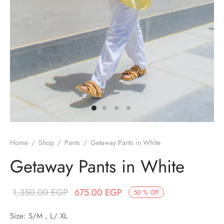
/ Winter
ses
er / Spring
ts
uits
nos
Home
/
Shop
/
Pants
/
Getaway Pants in White
ns
Getaway Pants in White
Original price
Current price
1,350.00
EGP
675.00
EGP
50
%
Off
was:
is:
Size: S/M , L/ XL
1,350.00 EGP.
675.00 EGP.