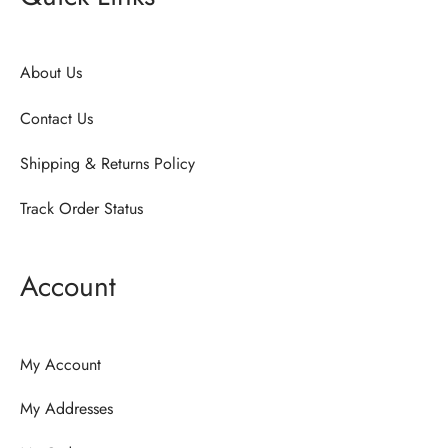
About Us
Contact Us
Shipping & Returns Policy
Track Order Status
Account
My Account
My Addresses