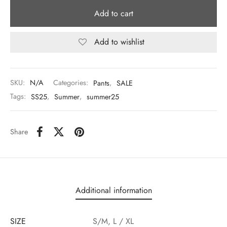
Add to cart
Add to wishlist
SKU:
N/A
Categories:
Pants
,
SALE
Tags:
SS25
,
Summer
,
summer25
Share
Additional information
SIZE
S/M, L / XL