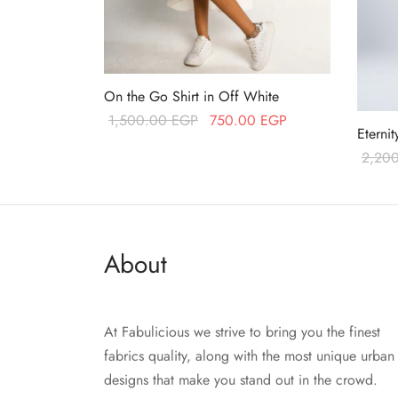
On the Go Shirt in Off White
Original price
Current price
1,500.00
EGP
750.00
EGP
Eterni
was:
is:
Add to cart
2,20
1,500.00 EGP.
750.00 EGP.
Read 
About
At Fabulicious we strive to bring you the finest
fabrics quality, along with the most unique urban
designs that make you stand out in the crowd.