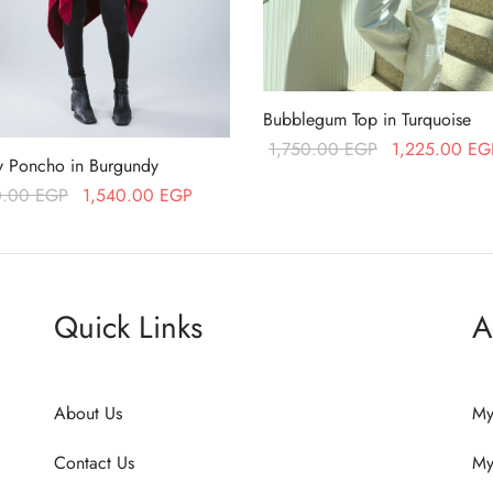
Bubblegum Top in Turquoise
Original price
1,750.00
EGP
1,225.00
EG
ty Poncho in Burgundy
was:
Read more
Original price
Current price
0.00
EGP
1,540.00
EGP
1,750.00 EGP
was:
is:
more
2,200.00 EGP.
1,540.00 EGP.
Quick Links
A
About Us
My
Contact Us
My