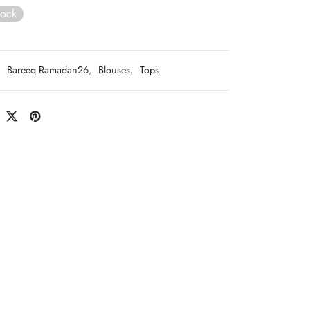
tock
:
Bareeq Ramadan26
,
Blouses
,
Tops