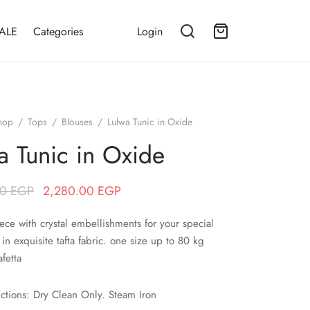
ALE
Categories
Login
hop
/
Tops
/
Blouses
/
Lulwa Tunic in Oxide
a Tunic in Oxide
Original price
Current price
00
EGP
2,280.00
EGP
was:
is:
ece with crystal embellishments for your special
2,850.00 EGP.
2,280.00 EGP.
 in exquisite tafta fabric. one size up to 80 kg
afetta
uctions: Dry Clean Only. Steam Iron