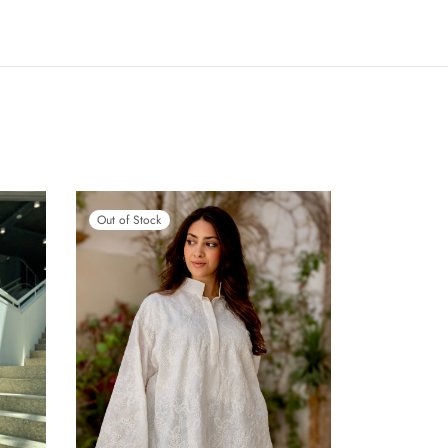
Out of Stock