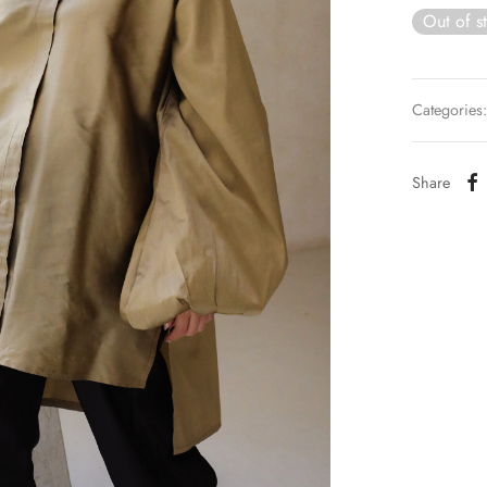
Out of s
Categories
Share