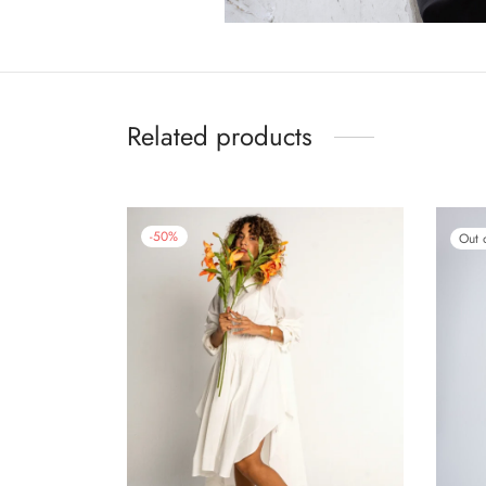
Related products
-
50
%
Out 