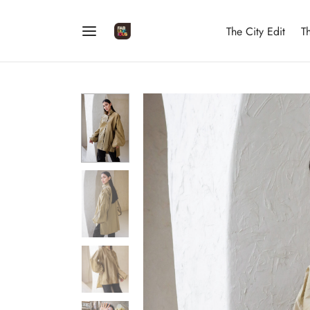
The City Edit
T