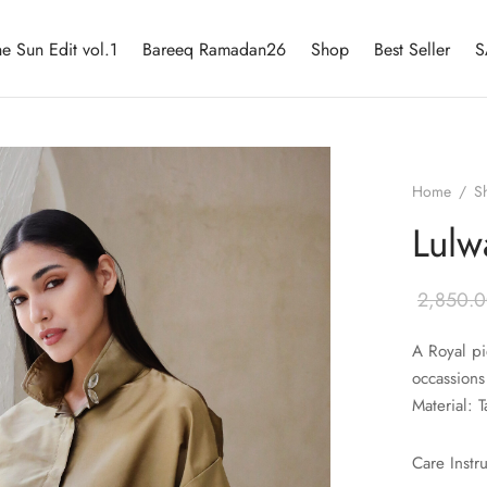
he Sun Edit vol.1
Bareeq Ramadan26
Shop
Best Seller
S
Home
/
S
Lulw
2,850.
A Royal pi
occassions
Material: T
Care Instr