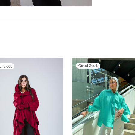
Out of Stock
of Stock