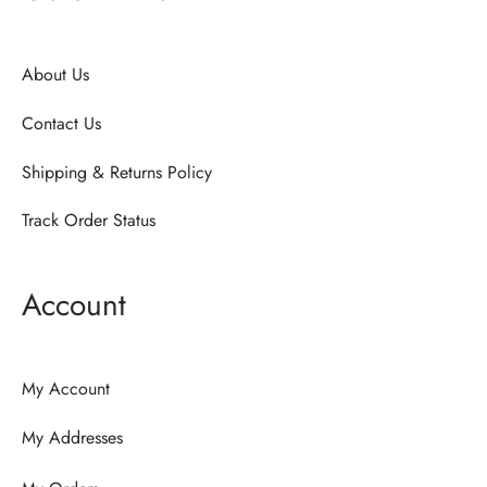
About Us
Contact Us
Shipping & Returns Policy
Track Order Status
Account
My Account
My Addresses