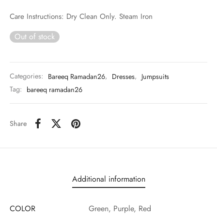
Care Instructions: Dry Clean Only. Steam Iron
Out of stock
Categories:
Bareeq Ramadan26
,
Dresses
,
Jumpsuits
Tag:
bareeq ramadan26
Share
Additional information
COLOR
Green, Purple, Red