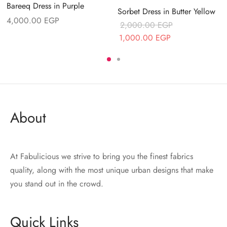
Bareeq Dress in Purple
Sorbet Dress in Butter Yellow
4,000.00
EGP
2,000.00
EGP
Original price
Current price
1,000.00
EGP
was:
is:
.
2,000.00 EGP.
1,000.00 EGP.
About
At Fabulicious we strive to bring you the finest fabrics
quality, along with the most unique urban designs that make
you stand out in the crowd.
Quick Links