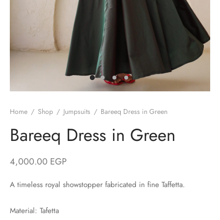
/ Winter
ses
er / Spring
ts
uits
nos
Home
/
Shop
/
Jumpsuits
/
Bareeq Dress in Green
Bareeq Dress in Green
ns
4,000.00
EGP
A timeless royal showstopper fabricated in fine Taffetta.
Material: Tafetta