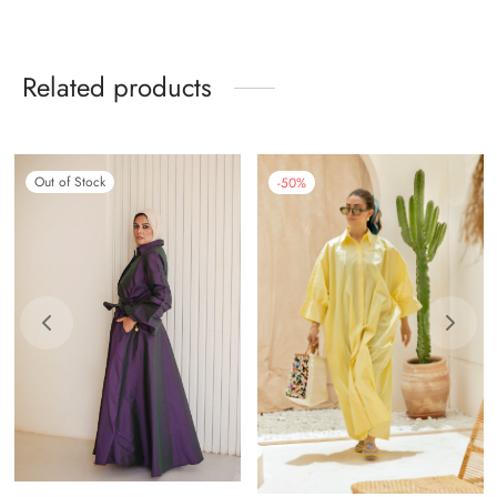
Related products
Out of Stock
-
50
%