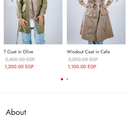
T Coat in Olive
Windout Coat in Cafe
2,400.00
EGP
2,200.00
EGP
Original price
Current price
Original price
Current price
1,200.00
EGP
1,100.00
EGP
was:
is:
was:
is:
2,400.00 EGP.
1,200.00 EGP.
2,200.00 EGP.
1,100.00 EGP.
About