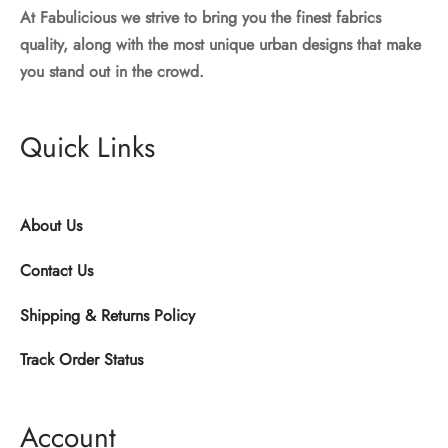
At Fabulicious we strive to bring you the finest fabrics
quality, along with the most unique urban designs that make
you stand out in the crowd.
Quick Links
About Us
Contact Us
Shipping & Returns Policy
Track Order Status
Account