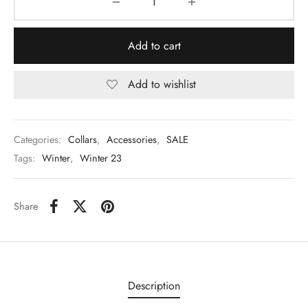
Add to cart
Add to wishlist
Categories:
Collars
,
Accessories
,
SALE
Tags:
Winter
,
Winter 23
Share
Description