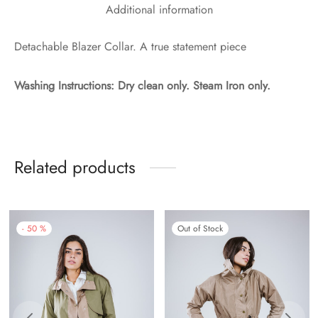
Additional information
Detachable Blazer Collar. A true statement piece
Washing Instructions:
Dry clean only. Steam Iron only.
Related products
-
50
%
Out of Stock